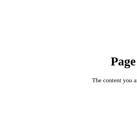
Page
The content you ar